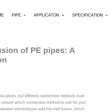
ME
PIPE
APPLICATON
SPECIFICATION
sion of PE pipes: A
on
lications, but different connection methods lead
 still unsure which connection method to use for your
 between electrofusion and hot-melt fusion, which