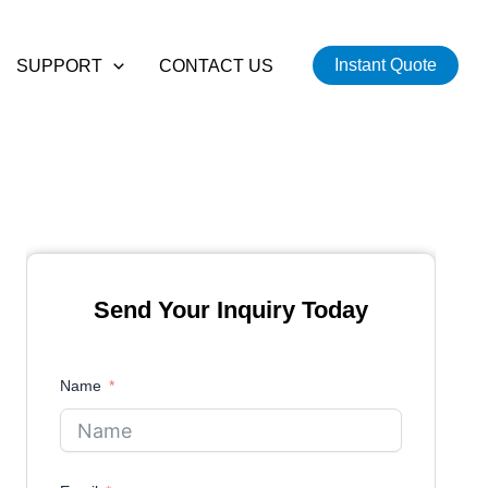
Instant Quote
SUPPORT
CONTACT US
Send Your Inquiry Today
Name