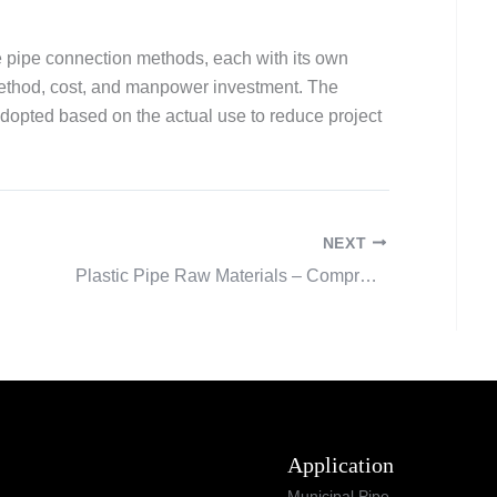
e pipe connection methods, each with its own
ethod, cost, and manpower investment. The
adopted based on the actual use to reduce project
NEXT
Plastic Pipe Raw Materials – Comprehensive Guide
Application
Municipal Pipe