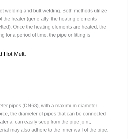
et welding and butt welding. Both methods utilize
of the heater (generally, the heating elements
elted). Once the heating elements are heated, the
ng for a period of time, the pipe or fitting is
 Hot Melt.
meter pipes (DN63), with a maximum diameter
force, the diameter of pipes that can be connected
aterial can easily seep from the pipe joint,
rial may also adhere to the inner wall of the pipe,