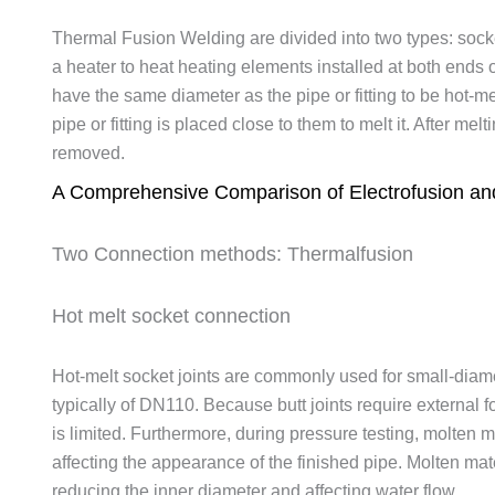
Thermal Fusion Welding are divided into two types: sock
a heater to heat heating elements installed at both ends 
have the same diameter as the pipe or fitting to be hot-m
pipe or fitting is placed close to them to melt it. After melti
removed.
A Comprehensive Comparison of Electrofusion and
Two Connection methods: Thermalfusion
Hot melt socket connection
Hot-melt socket joints are commonly used for small-dia
typically of DN110. Because butt joints require external 
is limited. Furthermore, during pressure testing, molten m
affecting the appearance of the finished pipe. Molten mate
reducing the inner diameter and affecting water flow.