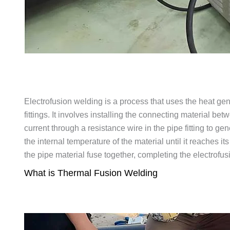
Electrofusion welding is a process that uses the heat gen
fittings. It involves installing the connecting material be
current through a resistance wire in the pipe fitting to ge
the internal temperature of the material until it reaches its
the pipe material fuse together, completing the electrofus
What is Thermal Fusion Welding