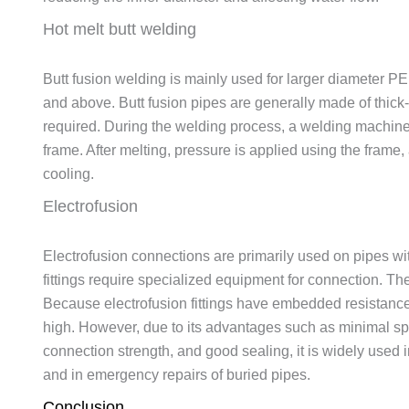
Hot melt butt welding
Butt fusion welding is mainly used for larger diameter 
and above. Butt fusion pipes are generally made of thick-w
required. During the welding process, a welding machine i
frame. After melting, pressure is applied using the frame,
cooling.
Electrofusion
Electrofusion connections are primarily used on pipes w
fittings require specialized equipment for connection. The
Because electrofusion fittings have embedded resistance he
high. However, due to its advantages such as minimal spa
connection strength, and good sealing, it is widely used 
and in emergency repairs of buried pipes.
Conclusion