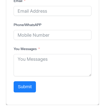
Email
Phone/WhatsAPP
You Messages
Submit