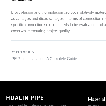
Electrofusion and thermofusion are both relatively matur
advantages and disadvantages in terms of connection m
specific connection solution needs to be evaluated and 
costs while ensuring project quality.
PREVIOUS
PE Pipe Installation: A Complete Guide
Material
If you need to custom a pe pipe for your
PE Pipe