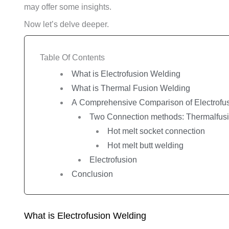
may offer some insights.
Now let’s delve deeper.
Table Of Contents
What is Electrofusion Welding
What is Thermal Fusion Welding
A Comprehensive Comparison of Electrofus
Two Connection methods: Thermalfus
Hot melt socket connection
Hot melt butt welding
Electrofusion
Conclusion
What is Electrofusion Welding