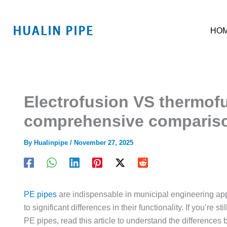
跳
至
HO
内
容
Electrofusion VS thermofu
comprehensive comparis
By
Hualinpipe
/
November 27, 2025
PE pipes
are indispensable in municipal engineering app
to significant differences in their functionality. If you’re
PE pipes, read this article to understand the differences