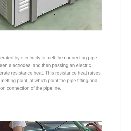
erated by electricity to melt the connecting pipe
tween electrodes, and then passing an electric
nerate resistance heat. This resistance heat raises
 melting point, at which point the pipe fitting and
ion connection of the pipeline.