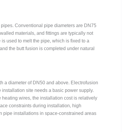
PE pipes. Conventional pipe diameters are DN75
alled materials, and fittings are typically not
s used to melt the pipe, which is fixed to a
 and the butt fusion is completed under natural
ith a diameter of DN50 and above. Electrofusion
 installation site needs a basic power supply.
ating wires, the installation cost is relatively
ce constraints during installation, high
in pipe installations in space-constrained areas