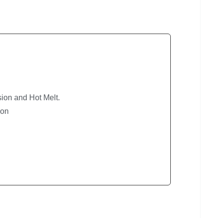
ion and Hot Melt.
ion