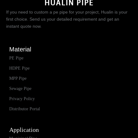
If you need to custom a pe pipe for your project, Hualin is your
first choice. Send us your detailed requirement and get an
instant quote now.
Material
PE Pipe
HDPE Pipe
MPP Pipe
Sewage Pipe
Privacy Policy
Distributor Portal
Application