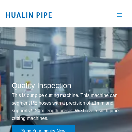
跳
至
内
容
Quality Inspection
This is our pipe cutting machine. This machine can
segment PE hoses with a precision of ±1mm and
supports 5-20m length preset. We have 5 such pipe
cutting machines.
Send Your Inquiry Now