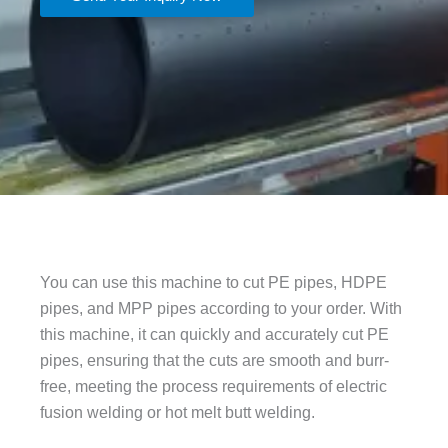
You can use this machine to cut PE pipes, HDPE
pipes, and MPP pipes according to your order. With
this machine, it can quickly and accurately cut PE
pipes, ensuring that the cuts are smooth and burr-
free, meeting the process requirements of electric
fusion welding or hot melt butt welding.