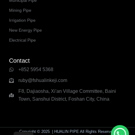
Municipal Pipe
Mining Pipe
Irrigation Pipe
New Energy Pipe
Electrical Pipe
Contact
+852 5954 5368
ruby@fshualinkeji.com
F8, Dajiaosha, Xi'an Village Committee, Baini
Town, Sanshui District, Foshan City, China
Copyright © 2025 | HUALIN PIPE All Rights Reserved.