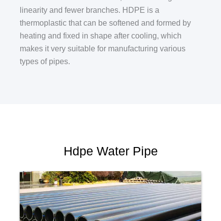
linearity and fewer branches. HDPE is a
thermoplastic that can be softened and formed by
heating and fixed in shape after cooling, which
makes it very suitable for manufacturing various
types of pipes.
Hdpe Water Pipe