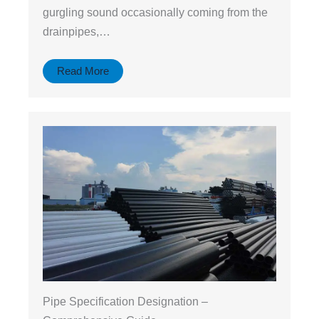
gurgling sound occasionally coming from the
drainpipes,…
Read More
Pipe Specification Designation –