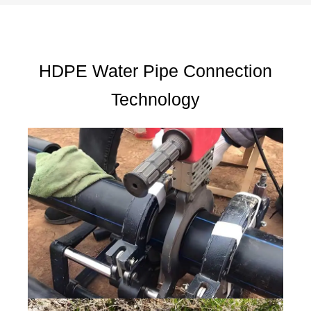
HDPE Water Pipe Connection
Technology