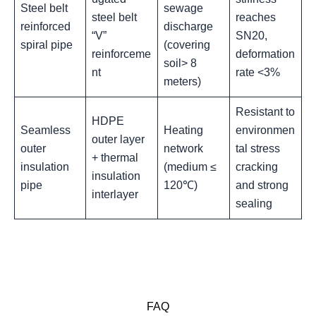
Steel belt
sewage
steel belt
reaches
reinforced
discharge
“V”
SN20,
spiral pipe
(covering
reinforceme
deformation
soil> 8
nt
rate <3%‌
meters)
Resistant to
HDPE
Seamless
Heating
environmen
outer layer
outer
network
tal stress
+ thermal
insulation
(medium ≤
cracking
insulation
pipe
120℃)
and strong
interlayer
sealing
FAQ