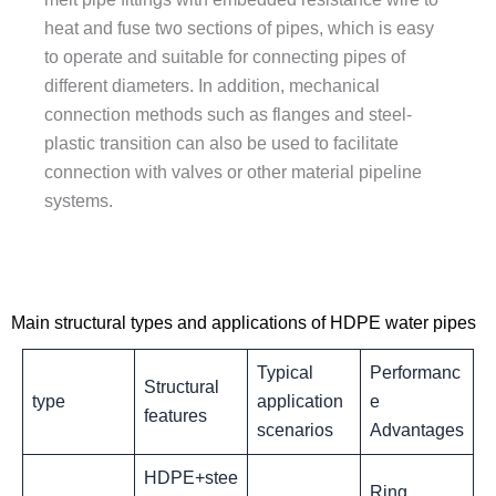
heat and fuse two sections of pipes, which is easy
to operate and suitable for connecting pipes of
different diameters. In addition, mechanical
connection methods such as flanges and steel-
plastic transition can also be used to facilitate
connection with valves or other material pipeline
systems.
Main structural types and applications of HDPE water pipes
‌Typical
Performanc
Structural
type
application
e
features
scenarios
Advantages
HDPE+stee
Ring