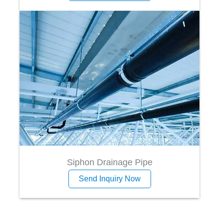
Siphon Drainage Pipe
Send Inquiry Now