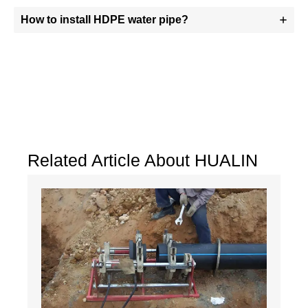
How to install HDPE water pipe?
Related Article About HUALIN