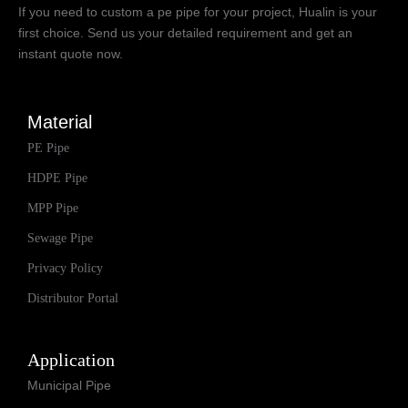
If you need to custom a pe pipe for your project, Hualin is your
first choice. Send us your detailed requirement and get an
instant quote now.
Material
PE Pipe
HDPE Pipe
MPP Pipe
Sewage Pipe
Privacy Policy
Distributor Portal
Application
Municipal Pipe