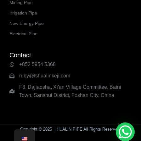
Mining Pipe
Irrigation Pipe
New Energy Pipe
Electrical Pipe
Contact
+852 5954 5368
ruby@fshualinkeji.com
F8, Dajiaosha, Xi'an Village Committee, Baini
Town, Sanshui District, Foshan City, China
Copyright © 2025 | HUALIN PIPE All Rights Reserved.
yaolaichong