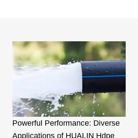
Powerful Performance: Diverse
Applications of HUALIN Hdpe