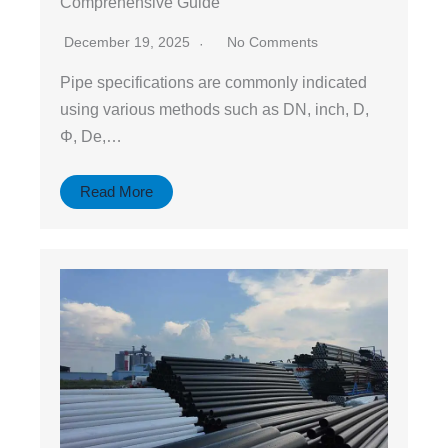
Comprehensive Guide
December 19, 2025
No Comments
Pipe specifications are commonly indicated
using various methods such as DN, inch, D,
Φ, De,…
Read More