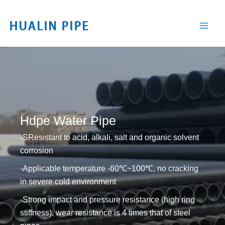
跳
至
内
容
Hdpe Water Pipe
-SResistant to acid, alkali, salt and organic solvent
corrosion
-Applicable temperature -60℃~100℃, no cracking
in severe cold environment
-Strong impact and pressure resistance (high ring
stiffness), wear resistance is 4 times that of steel