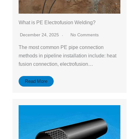
What is PE Electrofusion Welding?
December 24, 2025
No Comments
The most common PE pipe connection
methods in pipeline installation include: heat
fusion connection, electrofusion…
Read More