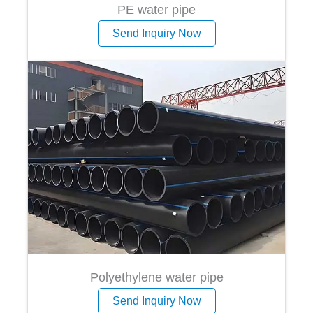
PE water pipe
Send Inquiry Now
Polyethylene water pipe
Send Inquiry Now