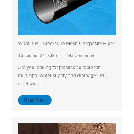
What is PE Steel Wire Mesh Composite Pipe?
December 24, 2025
No Comments
Are you looking for plastics suitable for
municipal water supply and drainage? PE
steel wire…
Read More