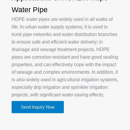
Water Pipe
HDPE water pipes are widely used in all walks of
life. In urban water supply systems, it is used in
trunk pipe networks and water distribution branches
to ensure safe and efficient water delivery; in
drainage and sewage treatment projects, HDPE
pipes are corrosion-resistant and have good sealing
properties, and can effectively cope with the impact
of sewage and complex environments. In addition, it
is also widely used in agricultural irrigation systems,
especially drip irrigation and sprinkler irrigation
projects, with significant water-saving effects;
Send Inquiry Now