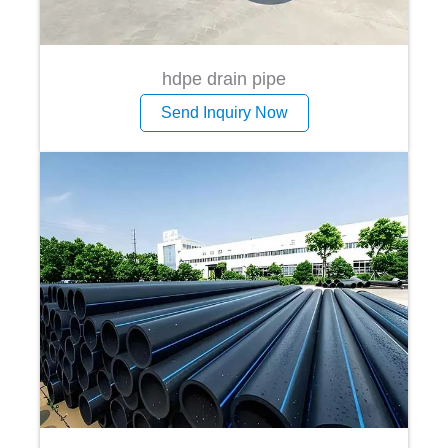
hdpe drain pipe
Send Inquiry Now