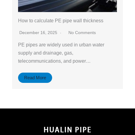
How to calculate PE pipe wall thickness
December 16, 2025
No Comments
PE pipes are widely used in urban water
supply and drainage, gas,
telecommunications, and power…
Read More