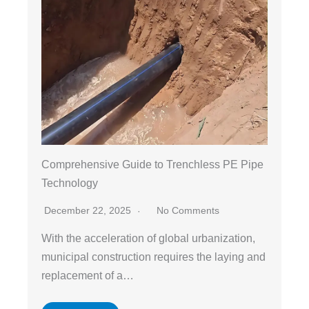
Comprehensive Guide to Trenchless PE Pipe
Technology
December 22, 2025
No Comments
With the acceleration of global urbanization,
municipal construction requires the laying and
replacement of a…