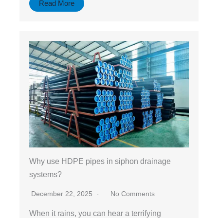
Read More
Why use HDPE pipes in siphon drainage
systems?
December 22, 2025
No Comments
When it rains, you can hear a terrifying