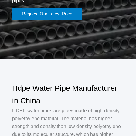
pipes
Request Our Latest Price
Hdpe Water Pipe Manufacturer
in China
‌HDPE water pipes are pipes made of high-density
polyethylene material. The material has higher
strength and density than low-density polyethylene
due to its molecular structure, which has higher