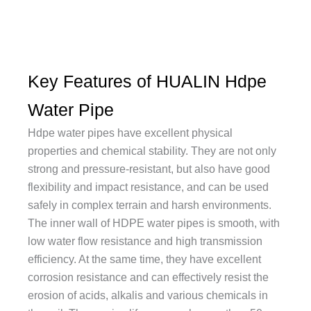
Key Features of HUALIN Hdpe
Water Pipe
Hdpe water pipes have excellent physical
properties and chemical stability. They are not only
strong and pressure-resistant, but also have good
flexibility and impact resistance, and can be used
safely in complex terrain and harsh environments.
The inner wall of HDPE water pipes is smooth, with
low water flow resistance and high transmission
efficiency. At the same time, they have excellent
corrosion resistance and can effectively resist the
erosion of acids, alkalis and various chemicals in