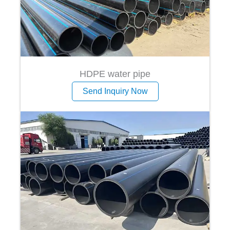
HDPE water pipe
Send Inquiry Now