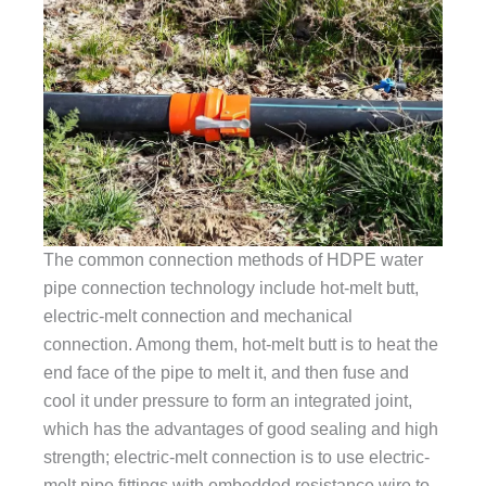
The common connection methods of HDPE water
pipe connection technology include hot-melt butt,
electric-melt connection and mechanical
connection. Among them, hot-melt butt is to heat the
end face of the pipe to melt it, and then fuse and
cool it under pressure to form an integrated joint,
which has the advantages of good sealing and high
strength; electric-melt connection is to use electric-
melt pipe fittings with embedded resistance wire to