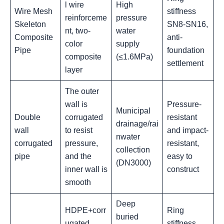
l wire
High
Wire Mesh
stiffness
reinforceme
pressure
Skeleton
SN8-SN16,
nt, two-
water
Composite
anti-
color
supply
Pipe
foundation
composite
(≤1.6MPa)
settlement‌
layer
The outer
wall is
Pressure-
Municipal
Double
corrugated
resistant
drainage/rai
wall
to resist
and impact-
nwater
corrugated
pressure,
resistant,
collection
pipe
and the
easy to
(DN3000)
inner wall is
construct
smooth
Deep
HDPE+corr
Ring
buried
ugated
stiffness