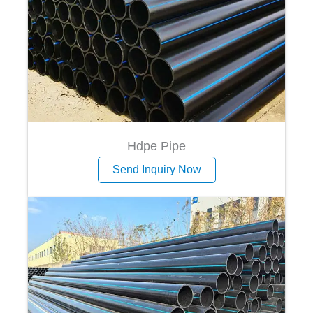
Hdpe Pipe
Send Inquiry Now