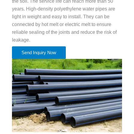
the soil. The service life can reach more than 50
years. High-density polyethylene water pipes are
light in weight and easy to install. They can be
connected by hot melt or electric melt to ensure
reliable sealing of the joints and reduce the risk of
leakage.
Send Inquiry Now