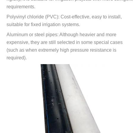
requirements.
Polyvinyl chloride (PVC): Cost-effective, easy to install,
suitable for fixed irrigation systems.
Aluminum or steel pipes: Although heavier and more
expensive, they are still selected in some special cases
(such as when extremely high pressure resistance is
required).