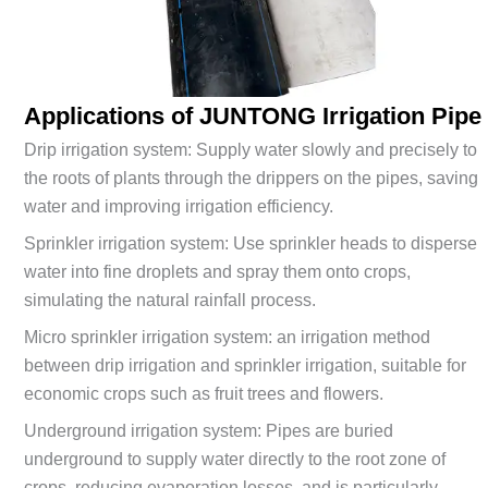
Applications of JUNTONG
Irrigation Pipe
Drip irrigation system: Supply water slowly and precisely to
the roots of plants through the drippers on the pipes, saving
water and improving irrigation efficiency.
Sprinkler irrigation system: Use sprinkler heads to disperse
water into fine droplets and spray them onto crops,
simulating the natural rainfall process.
Micro sprinkler irrigation system: an irrigation method
between drip irrigation and sprinkler irrigation, suitable for
economic crops such as fruit trees and flowers.
Underground irrigation system: Pipes are buried
underground to supply water directly to the root zone of
crops, reducing evaporation losses, and is particularly