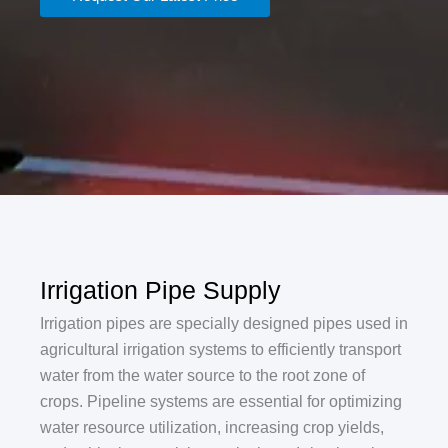
Irrigation Pipe Supply
‌Irrigation pipes are specially designed pipes used in
agricultural irrigation systems to efficiently transport
water from the water source to the root zone of
crops. Pipeline systems are essential for optimizing
water resource utilization, increasing crop yields,