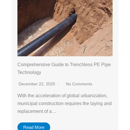
Comprehensive Guide to Trenchless PE Pipe
Technology
December 22, 2025
No Comments
With the acceleration of global urbanization,
municipal construction requires the laying and
replacement of a…
Read More