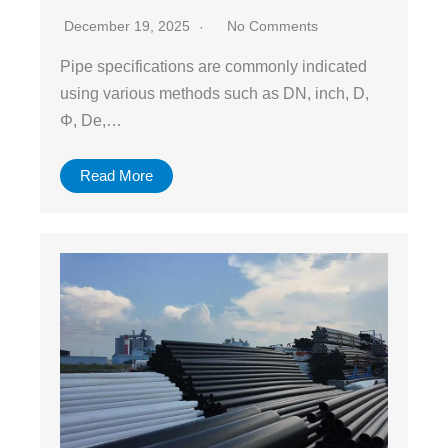
December 19, 2025
No Comments
Pipe specifications are commonly indicated
using various methods such as DN, inch, D,
Φ, De,…
Read More