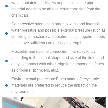
water containing fertilizers or pesticides, the pipe
material needs to be able to resist corrosion from the
chemicals.
Compressive strength: In order to withstand internal
water pressure and possible external pressure (such as
soil weight, mechanical operation, etc.), irrigation pipes
must have sufficient compressive strength.
Flexibility and ease of connection: It is easy to lay
according to the actual shape and size of the field, and
easy to connect with other irrigation components (such
as drippers, sprinklers, etc.).
Environmental protection: Pipes made of recyclable
materials are preferred to reduce the impact on the
environment.