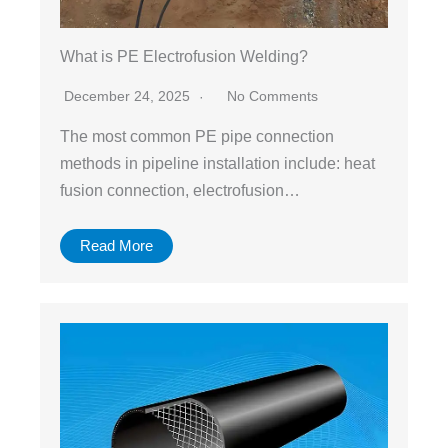
What is PE Electrofusion Welding?
December 24, 2025
No Comments
The most common PE pipe connection
methods in pipeline installation include: heat
fusion connection, electrofusion…
Read More