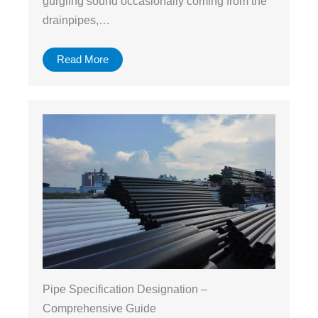
gurgling sound occasionally coming from the
drainpipes,…
Read More
Pipe Specification Designation –
Comprehensive Guide