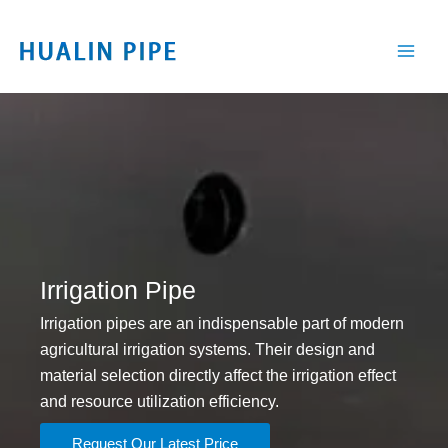
跳
至
内
容
Irrigation Pipe
Irrigation pipes are an indispensable part of modern
agricultural irrigation systems. Their design and
material selection directly affect the irrigation effect
and resource utilization efficiency.
Request Our Latest Price