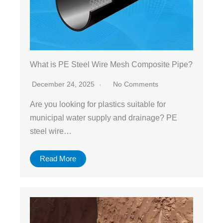
What is PE Steel Wire Mesh Composite Pipe?
December 24, 2025
No Comments
Are you looking for plastics suitable for
municipal water supply and drainage? PE
steel wire…
Read More