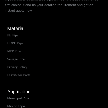
first choice. Send us your detailed requirement and get an
instant quote now.
Material
PE Pipe
HDPE Pipe
MPP Pipe
Sewage Pipe
Privacy Policy
Distributor Portal
Application
Municipal Pipe
Mining Pipe