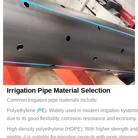
Irrigation Pipe Material Selection
Common irrigation pipe materials include:
Polyethylene (
P
E
): Widely used in modern irrigation system
due to its good flexibility, corrosion resistance and economy.
High-density polyethylene (HDPE): With higher strength an
rigidity, it is suitable for irrigation projects with more stringent