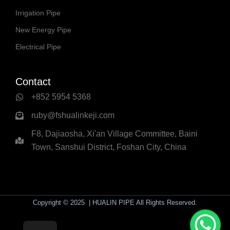
Irrigation Pipe
New Energy Pipe
Electrical Pipe
Contact
+852 5954 5368
ruby@fshualinkeji.com
F8, Dajiaosha, Xi'an Village Committee, Baini
Town, Sanshui District, Foshan City, China
Copyright © 2025 | HUALIN PIPE All Rights Reserved.
yaolaichong