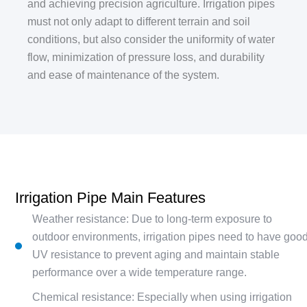
and achieving precision agriculture. Irrigation pipes
must not only adapt to different terrain and soil
conditions, but also consider the uniformity of water
flow, minimization of pressure loss, and durability
and ease of maintenance of the system.
Irrigation Pipe Main Features
Weather resistance: Due to long-term exposure to
outdoor environments, irrigation pipes need to have goo
UV resistance to prevent aging and maintain stable
performance over a wide temperature range.
Chemical resistance: Especially when using irrigation