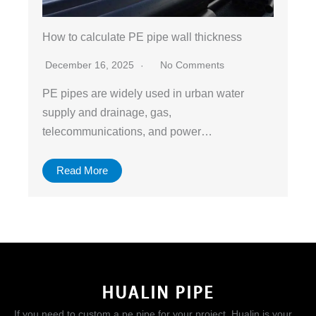
How to calculate PE pipe wall thickness
December 16, 2025
No Comments
PE pipes are widely used in urban water
supply and drainage, gas,
telecommunications, and power…
Read More
If you need to custom a pe pipe for your project, Hualin is your