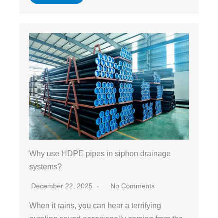
Why use HDPE pipes in siphon drainage
systems?
December 22, 2025
No Comments
When it rains, you can hear a terrifying