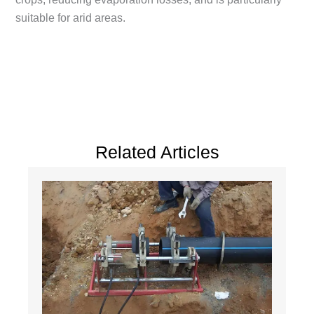
suitable for arid areas.
Related Articles