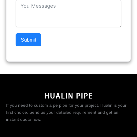
Submit
If you need to custom a pe pipe for your project, Hualin is your
first choice. Send us your detailed requirement and get an
instant quote now.