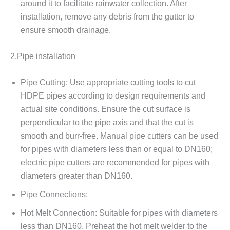
around it to facilitate rainwater collection. After
installation, remove any debris from the gutter to
ensure smooth drainage.
2.Pipe installation
Pipe Cutting: Use appropriate cutting tools to cut
HDPE pipes according to design requirements and
actual site conditions. Ensure the cut surface is
perpendicular to the pipe axis and that the cut is
smooth and burr-free. Manual pipe cutters can be used
for pipes with diameters less than or equal to DN160;
electric pipe cutters are recommended for pipes with
diameters greater than DN160.
Pipe Connections:
Hot Melt Connection: Suitable for pipes with diameters
less than DN160. Preheat the hot melt welder to the