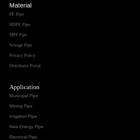
Material
PE Pipe
HDPE Pipe
MPP Pipe
Sewage Pipe
Privacy Policy
Distributor Portal
Application
Municipal Pipe
Mining Pipe
Irrigation Pipe
New Energy Pipe
Electrical Pipe