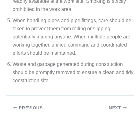
readily available at the work site. Smoking is strictly
prohibited in the work area.
When handling pipes and pipe fittings, care should be
taken to prevent them from rolling or slipping,
potentially injuring anyone. When multiple people are
working together, unified command and coordinated
efforts should be maintained.
Waste and garbage generated during construction
should be promptly removed to ensure a clean and tidy
construction site.
PREVIOUS
NEXT