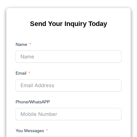
Send Your Inquiry Today
Name
Email
Phone/WhatsAPP
You Messages