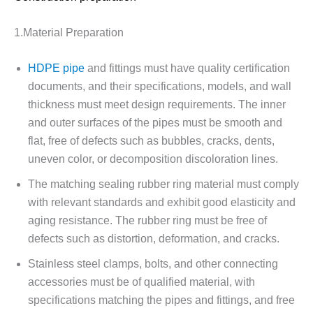
1.Material Preparation
HDPE pipe
and fittings must have quality certification
documents, and their specifications, models, and wall
thickness must meet design requirements. The inner
and outer surfaces of the pipes must be smooth and
flat, free of defects such as bubbles, cracks, dents,
uneven color, or decomposition discoloration lines.
The matching sealing rubber ring material must comply
with relevant standards and exhibit good elasticity and
aging resistance. The rubber ring must be free of
defects such as distortion, deformation, and cracks.
Stainless steel clamps, bolts, and other connecting
accessories must be of qualified material, with
specifications matching the pipes and fittings, and free