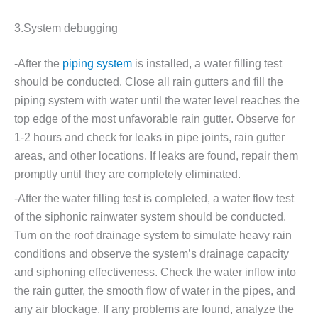
3.System debugging
-After the
piping system
is installed, a water filling test
should be conducted. Close all rain gutters and fill the
piping system with water until the water level reaches the
top edge of the most unfavorable rain gutter. Observe for
1-2 hours and check for leaks in pipe joints, rain gutter
areas, and other locations. If leaks are found, repair them
promptly until they are completely eliminated.
-After the water filling test is completed, a water flow test
of the siphonic rainwater system should be conducted.
Turn on the roof drainage system to simulate heavy rain
conditions and observe the system’s drainage capacity
and siphoning effectiveness. Check the water inflow into
the rain gutter, the smooth flow of water in the pipes, and
any air blockage. If any problems are found, analyze the