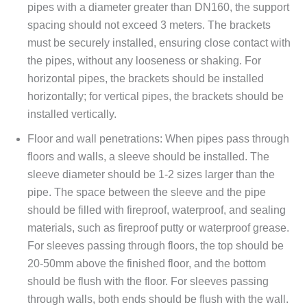
pipes with a diameter greater than DN160, the support
spacing should not exceed 3 meters. The brackets
must be securely installed, ensuring close contact with
the pipes, without any looseness or shaking. For
horizontal pipes, the brackets should be installed
horizontally; for vertical pipes, the brackets should be
installed vertically.
Floor and wall penetrations: When pipes pass through
floors and walls, a sleeve should be installed. The
sleeve diameter should be 1-2 sizes larger than the
pipe. The space between the sleeve and the pipe
should be filled with fireproof, waterproof, and sealing
materials, such as fireproof putty or waterproof grease.
For sleeves passing through floors, the top should be
20-50mm above the finished floor, and the bottom
should be flush with the floor. For sleeves passing
through walls, both ends should be flush with the wall.