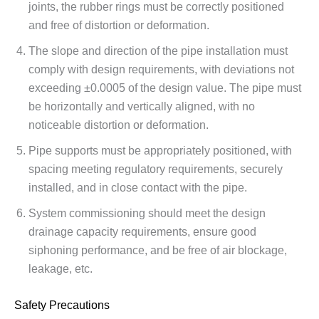
joints, the rubber rings must be correctly positioned
and free of distortion or deformation.
The slope and direction of the pipe installation must
comply with design requirements, with deviations not
exceeding ±0.0005 of the design value. The pipe must
be horizontally and vertically aligned, with no
noticeable distortion or deformation.
Pipe supports must be appropriately positioned, with
spacing meeting regulatory requirements, securely
installed, and in close contact with the pipe.
System commissioning should meet the design
drainage capacity requirements, ensure good
siphoning performance, and be free of air blockage,
leakage, etc.
Safety Precautions