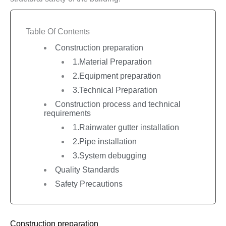
Table Of Contents
Construction preparation
1.Material Preparation
2.Equipment preparation
3.Technical Preparation
Construction process and technical
requirements
1.Rainwater gutter installation
2.Pipe installation
3.System debugging
Quality Standards
Safety Precautions
Construction preparation