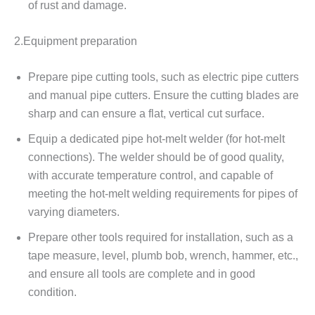
of rust and damage.
2.Equipment preparation
Prepare pipe cutting tools, such as electric pipe cutters
and manual pipe cutters. Ensure the cutting blades are
sharp and can ensure a flat, vertical cut surface.
Equip a dedicated pipe hot-melt welder (for hot-melt
connections). The welder should be of good quality,
with accurate temperature control, and capable of
meeting the hot-melt welding requirements for pipes of
varying diameters.
Prepare other tools required for installation, such as a
tape measure, level, plumb bob, wrench, hammer, etc.,
and ensure all tools are complete and in good
condition.