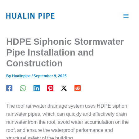
跳
至
内
容
HDPE Siphonic Stormwater
Pipe Installation and
Construction
By
Hualinpipe
/
September 9, 2025
The roof rainwater drainage system uses HDPE siphon
rainwater pipes, which can quickly and effectively drain
rainwater from the roof, avoid water accumulation on the
roof, and ensure the waterproof performance and
structural safety of the building.