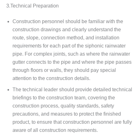
3.Technical Preparation
Construction personnel should be familiar with the
construction drawings and clearly understand the
route, slope, connection method, and installation
requirements for each part of the siphonic rainwater
pipe. For complex joints, such as where the rainwater
gutter connects to the pipe and where the pipe passes
through floors or walls, they should pay special
attention to the construction details.
The technical leader should provide detailed technical
briefings to the construction team, covering the
construction process, quality standards, safety
precautions, and measures to protect the finished
product, to ensure that construction personnel are fully
aware of all construction requirements.