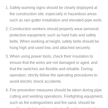
Safety warning signs should be clearly displayed at
the construction site, especially in hazardous areas
such as rain gutter installation and elevated pipe work.
Construction workers should properly wear personal
protective equipment, such as hard hats and safety
belts. When working at height, safety belts should be
hung high and used low, and attached securely.
When using power tools, check their insulation to
ensure that the wires are not damaged or aged, and
that the switches are flexible and reliable. During
operation, strictly follow the operating procedures to
avoid electric shock accidents.
Fire prevention measures should be taken during pipe
cutting and welding operations. Firefighting equipment,
such as fire extinguishers and fire sand, should be