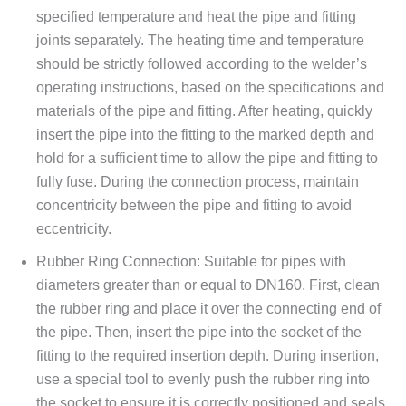
specified temperature and heat the pipe and fitting
joints separately. The heating time and temperature
should be strictly followed according to the welder’s
operating instructions, based on the specifications and
materials of the pipe and fitting. After heating, quickly
insert the pipe into the fitting to the marked depth and
hold for a sufficient time to allow the pipe and fitting to
fully fuse. During the connection process, maintain
concentricity between the pipe and fitting to avoid
eccentricity.
Rubber Ring Connection: Suitable for pipes with
diameters greater than or equal to DN160. First, clean
the rubber ring and place it over the connecting end of
the pipe. Then, insert the pipe into the socket of the
fitting to the required insertion depth. During insertion,
use a special tool to evenly push the rubber ring into
the socket to ensure it is correctly positioned and seals