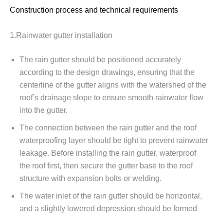
Construction process and technical requirements
1.Rainwater gutter installation
The rain gutter should be positioned accurately
according to the design drawings, ensuring that the
centerline of the gutter aligns with the watershed of the
roof’s drainage slope to ensure smooth rainwater flow
into the gutter.
The connection between the rain gutter and the roof
waterproofing layer should be tight to prevent rainwater
leakage. Before installing the rain gutter, waterproof
the roof first, then secure the gutter base to the roof
structure with expansion bolts or welding.
The water inlet of the rain gutter should be horizontal,
and a slightly lowered depression should be formed