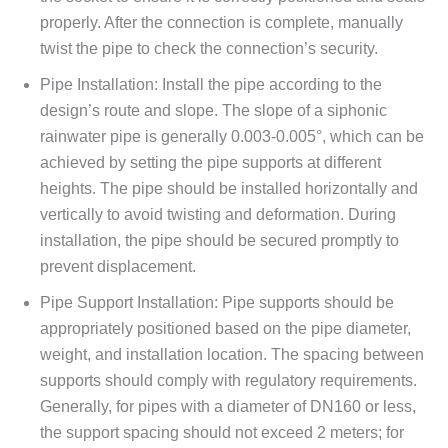
properly. After the connection is complete, manually
twist the pipe to check the connection’s security.
Pipe Installation: Install the pipe according to the
design’s route and slope. The slope of a siphonic
rainwater pipe is generally 0.003-0.005°, which can be
achieved by setting the pipe supports at different
heights. The pipe should be installed horizontally and
vertically to avoid twisting and deformation. During
installation, the pipe should be secured promptly to
prevent displacement.
Pipe Support Installation: Pipe supports should be
appropriately positioned based on the pipe diameter,
weight, and installation location. The spacing between
supports should comply with regulatory requirements.
Generally, for pipes with a diameter of DN160 or less,
the support spacing should not exceed 2 meters; for