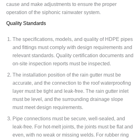
cause and make adjustments to ensure the proper
operation of the siphonic rainwater system.
Quality Standards
The specifications, models, and quality of HDPE pipes
and fittings must comply with design requirements and
relevant standards. Quality certification documents and
on-site inspection reports must be inspected.
The installation position of the rain gutter must be
accurate, and the connection to the roof waterproofing
layer must be tight and leak-free. The rain gutter inlet
must be level, and the surrounding drainage slope
must meet design requirements.
Pipe connections must be secure, well-sealed, and
leak-free. For hot-melt joints, the joints must be flat and
even, with no weak or missing welds. For rubber ring